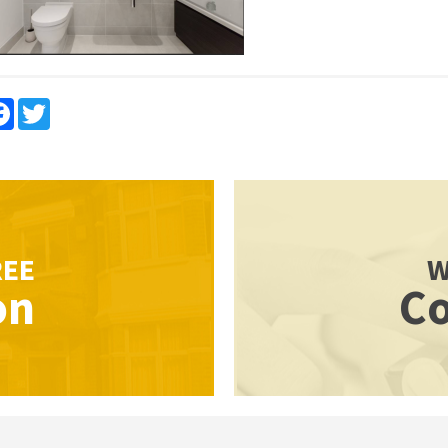
re
Facebook
Twitter
REE
W
on
Co