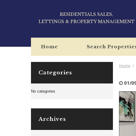
RESIDENTIALS SALES,
LETTINGS & PROPERTY MANAGEMENT
Home
Search Propertie
Home
Categories
01/0
No categories
Archives