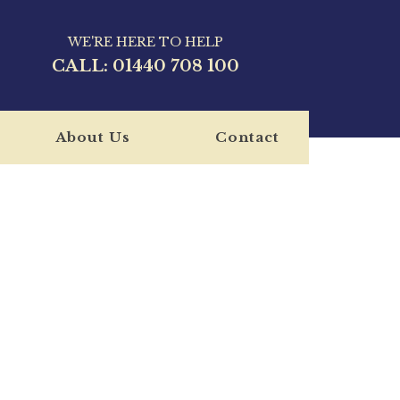
WE'RE HERE TO HELP
CALL:
01440 708 100
About Us
Contact