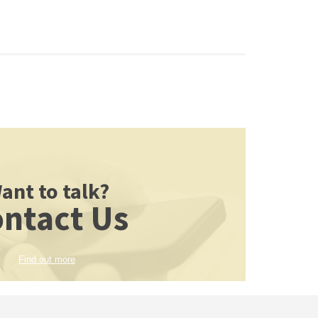
ant to talk?
ntact Us
Find out more