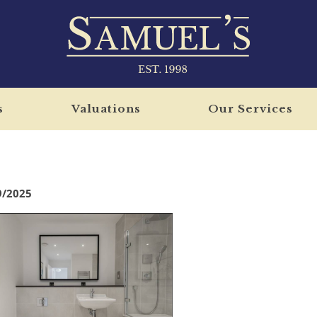
s
Valuations
Our Services
9/2025