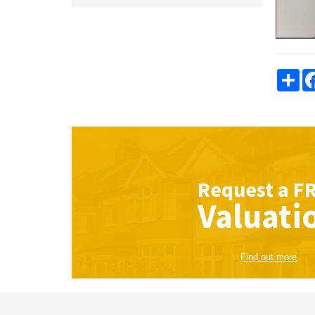
Sha
Request a
F
Valuati
Find out more