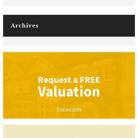
Archives
Request a
FREE
Valuation
Find out more