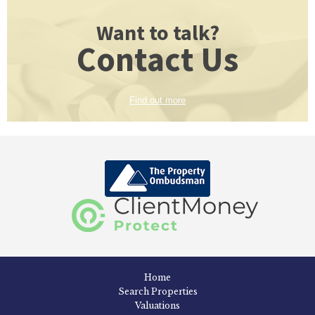
Want to talk?
Contact Us
Find out more
Home
Search Properties
Valuations