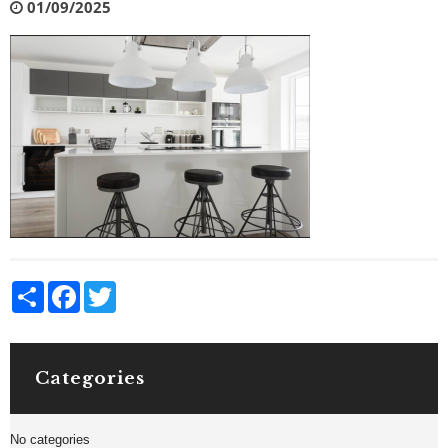
01/09/2025
Share
Facebook
Twitter
Categories
No categories