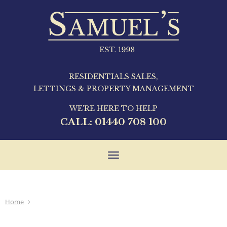
RESIDENTIALS SALES,
LETTINGS & PROPERTY MANAGEMENT
WE'RE HERE TO HELP
CALL:
01440 708 100
Toggle
navigation
Home