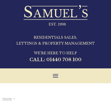
RESIDENTIALS SALES,
LETTINGS & PROPERTY MANAGEMENT
WE'RE HERE TO HELP
CALL:
01440 708 100
Toggle
navigation
Home