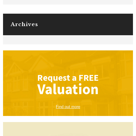
Archives
Request a
FREE
Valuation
Find out more