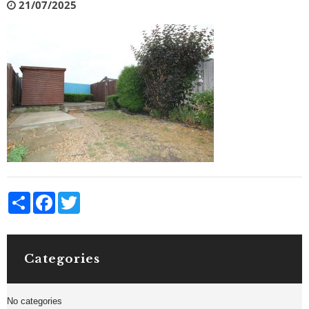
21/07/2025
Share
Facebook
Twitter
Categories
No categories