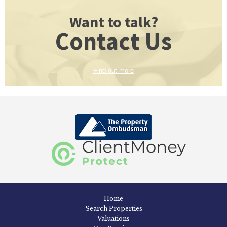
Want to talk?
Contact Us
Find out more
Home
Search Properties
Valuations