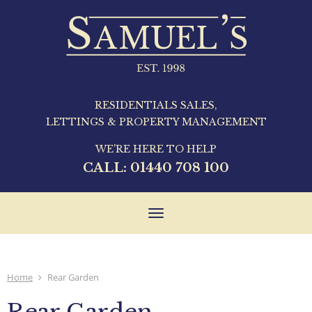
RESIDENTIALS SALES,
LETTINGS & PROPERTY MANAGEMENT
WE'RE HERE TO HELP
CALL:
01440 708 100
Toggle
navigation
Home
Rear Garden