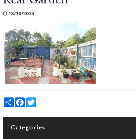
Rear Garden
18/10/2023
Share
Facebook
Twitter
Categories