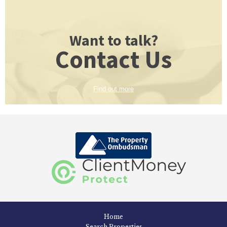
Want to talk?
Contact Us
Find out more
Home
Search Properties