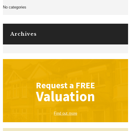
No categories
Archives
Request a
FREE
Valuation
Find out more