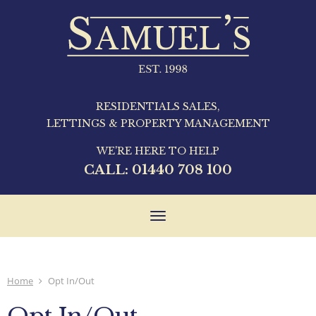
RESIDENTIALS SALES,
LETTINGS & PROPERTY MANAGEMENT
WE'RE HERE TO HELP
CALL:
01440 708 100
Toggle
navigation
Home
Opt In/Out