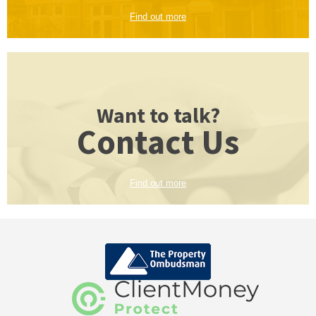
Find out more
Want to talk?
Contact Us
Find out more