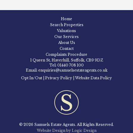
Home
Search Properties
Valuations
Our Services
About Us
Contact
Complaints Procedure
1 Queen St, Haverhill, Suffolk, CB9 9DZ
Tel: 01440 708 100
Email: enquiries@samuelsestateagents.co.uk
Opt In/Out
|
Privacy Policy
|
Website Data Policy
© 2026 Samuels Estate Agents. All Rights Reserved.
Website Design by Logic Design