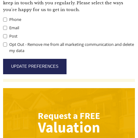
keep in touch with you regularly. Please select the ways
you're happy for us to get in touch.
Phone
Email
Post
Opt Out - Remove me from all marketing communication and delete
my data
Request a
FREE
Valuation