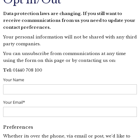
Opt In/Out
Data protection laws are changing. If you still want to
receive communications from us you need to update your
contact preferences.
Your personal information will not be shared with any third
party companies.
You can unsubscribe from communications at any time
using the form on this page or by contacting us on:
Tel:
01440 708 100
Your Name
Your Email*
Preferences
Whether its over the phone, via email or post, we'd like to