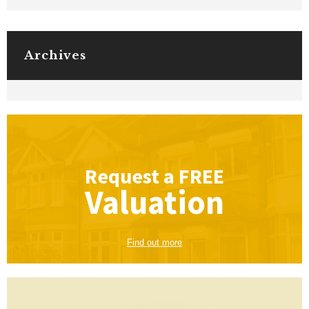
Archives
Request a
FREE
Valuation
Find out more