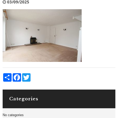
03/09/2025
Share
Facebook
Twitter
Categories
No categories