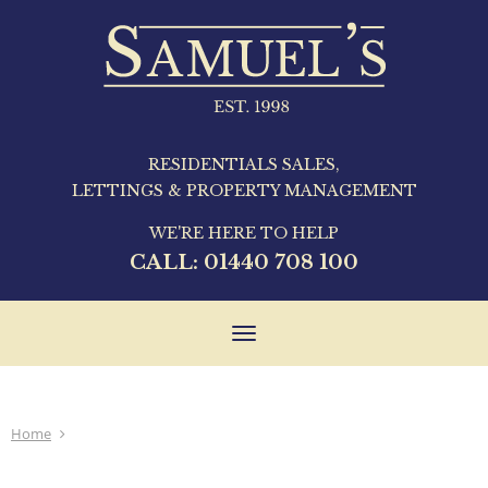
RESIDENTIALS SALES,
LETTINGS & PROPERTY MANAGEMENT
WE'RE HERE TO HELP
CALL:
01440 708 100
Toggle
navigation
Home