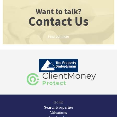
Want to talk?
Contact Us
Find out more
Home
Search Properties
Valuations