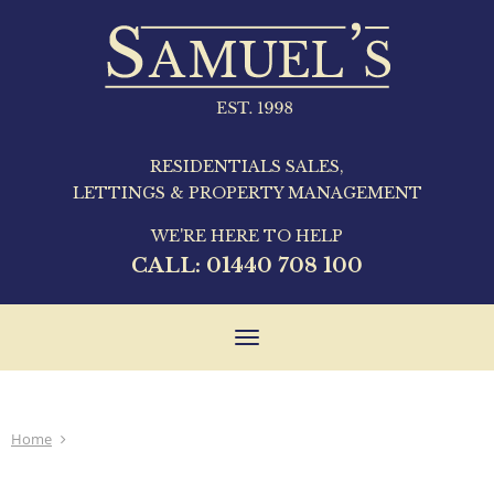
RESIDENTIALS SALES,
LETTINGS & PROPERTY MANAGEMENT
WE'RE HERE TO HELP
CALL:
01440 708 100
Toggle
navigation
Home