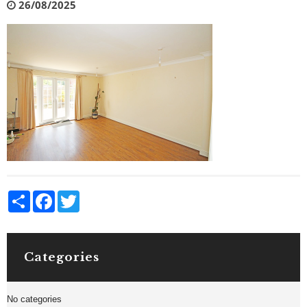
26/08/2025
Share
Facebook
Twitter
Categories
No categories