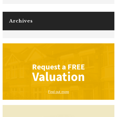
Archives
Request a
FREE
Valuation
Find out more