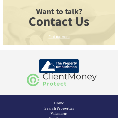
Want to talk?
Contact Us
Find out more
Home
Search Properties
Valuations