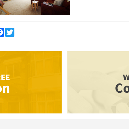
re
Facebook
Twitter
REE
W
on
Co