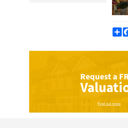
Sha
Request a
F
Valuati
Find out more