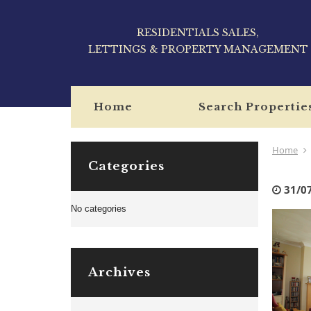
RESIDENTIALS SALES,
LETTINGS & PROPERTY MANAGEMENT
Home
Search Propertie
Home
Categories
31/0
No categories
Archives