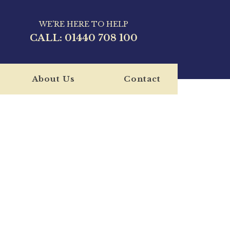
WE'RE HERE TO HELP
CALL:
01440 708 100
About Us
Contact