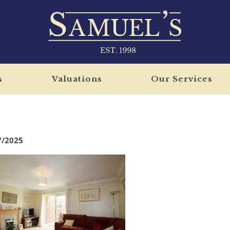
s
Valuations
Our Services
7/2025