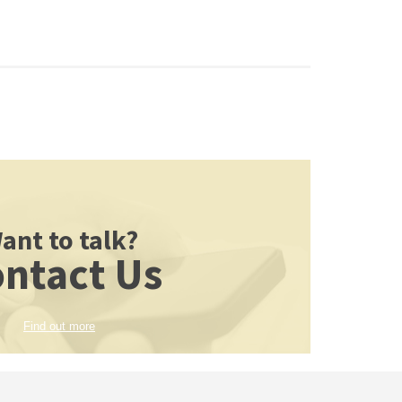
ant to talk?
ntact Us
Find out more