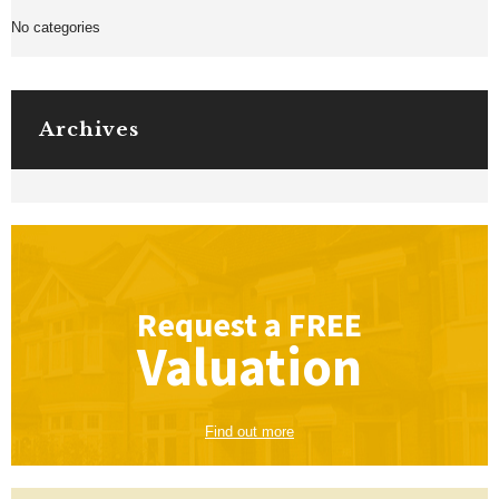
No categories
Archives
Request a
FREE
Valuation
Find out more