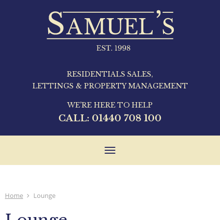
RESIDENTIALS SALES,
LETTINGS & PROPERTY MANAGEMENT
WE'RE HERE TO HELP
CALL:
01440 708 100
Toggle
navigation
Home
Lounge