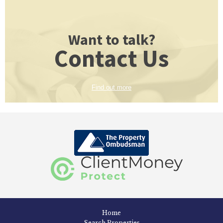
Want to talk?
Contact Us
Find out more
Home
Search Properties