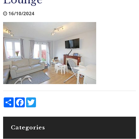
Lounge
16/10/2024
Share
Facebook
Twitter
Categories