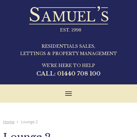
RESIDENTIALS SALES,
LETTINGS & PROPERTY MANAGEMENT
WE'RE HERE TO HELP
CALL:
01440 708 100
Toggle
navigation
Home
Lounge 2