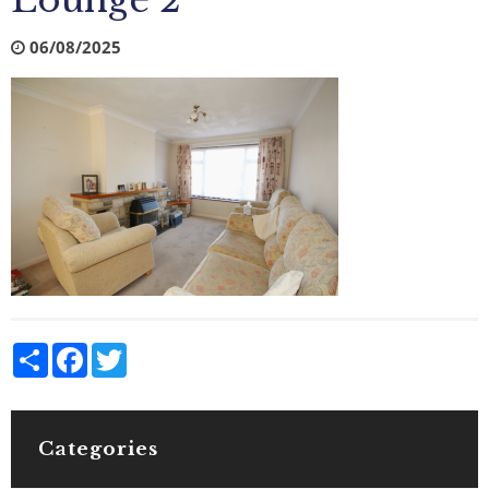
Lounge 2
06/08/2025
Share
Facebook
Twitter
Categories