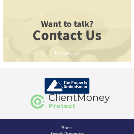
Want to talk?
Contact Us
Find out more
Home
Search Properties