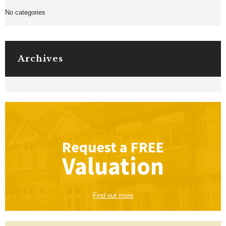
No categories
Archives
Request a
FREE
Valuation
Find out more