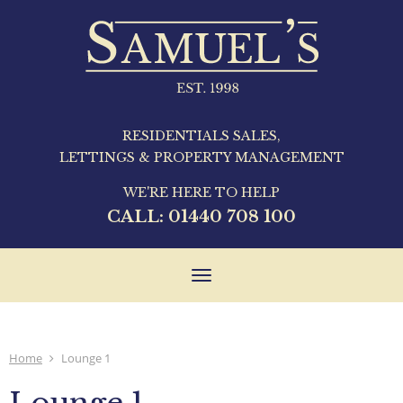
RESIDENTIALS SALES,
LETTINGS & PROPERTY MANAGEMENT
WE'RE HERE TO HELP
CALL:
01440 708 100
Toggle
navigation
Home
Lounge 1