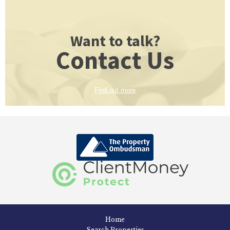
Want to talk?
Contact Us
Find out more
Home
Search Properties