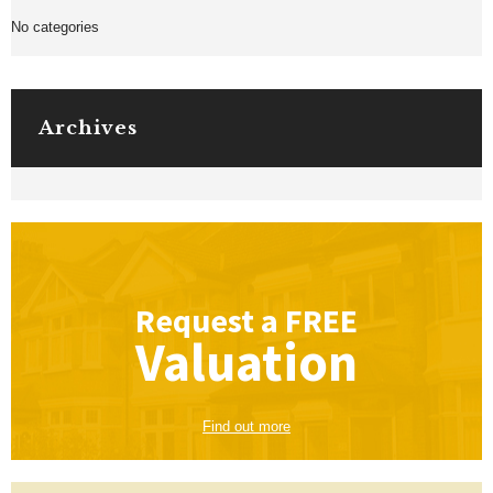
No categories
Archives
Request a
FREE
Valuation
Find out more