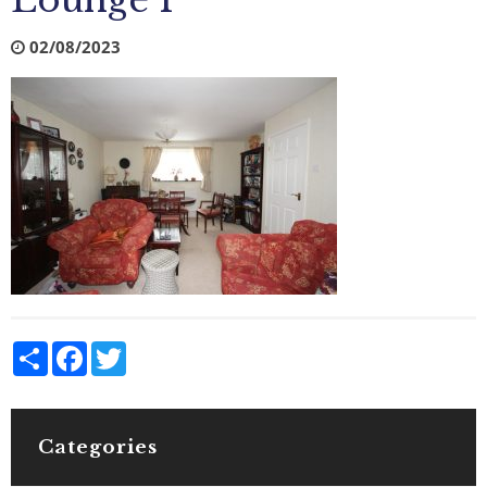
Lounge 1
02/08/2023
Share
Facebook
Twitter
Categories