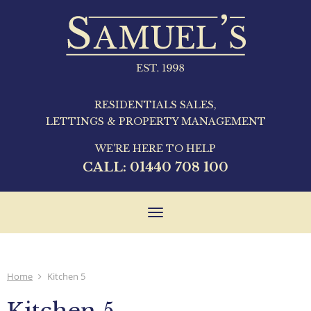
RESIDENTIALS SALES,
LETTINGS & PROPERTY MANAGEMENT
WE'RE HERE TO HELP
CALL:
01440 708 100
Toggle
navigation
Home
Kitchen 5