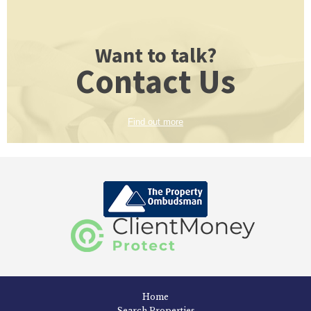
Want to talk?
Contact Us
Find out more
Home
Search Properties