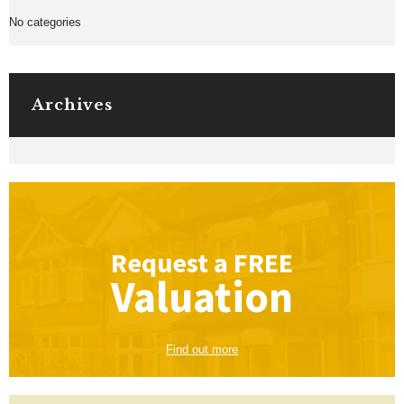
No categories
Archives
Request a
FREE
Valuation
Find out more