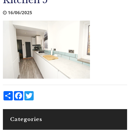
Kitchen 5
16/06/2025
Share
Facebook
Twitter
Categories