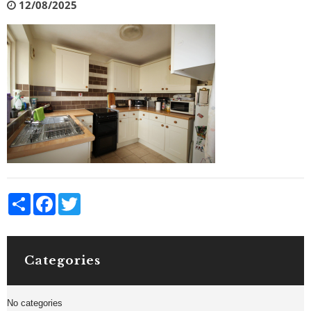
12/08/2025
Share
Facebook
Twitter
Categories
No categories