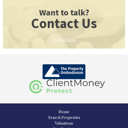
Want to talk?
Contact Us
Find out more
Home
Search Properties
Valuations