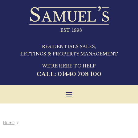
RESIDENTIALS SALES,
LETTINGS & PROPERTY MANAGEMENT
WE'RE HERE TO HELP
CALL:
01440 708 100
Toggle
navigation
Home