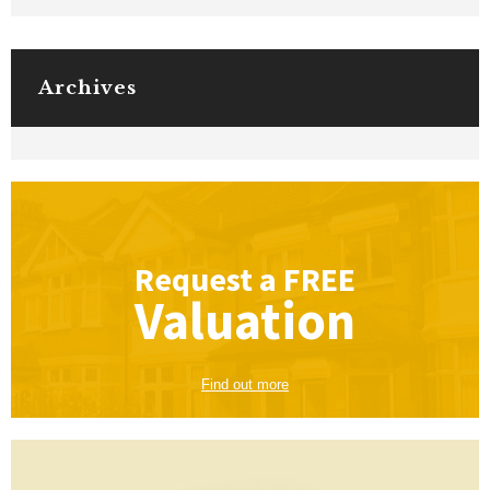
Archives
Request a
FREE
Valuation
Find out more