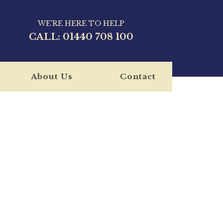
WE'RE HERE TO HELP
CALL:
01440 708 100
About Us
Contact