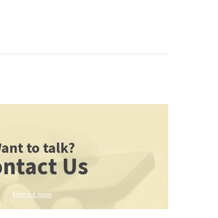
ant to talk?
ntact Us
Find out more