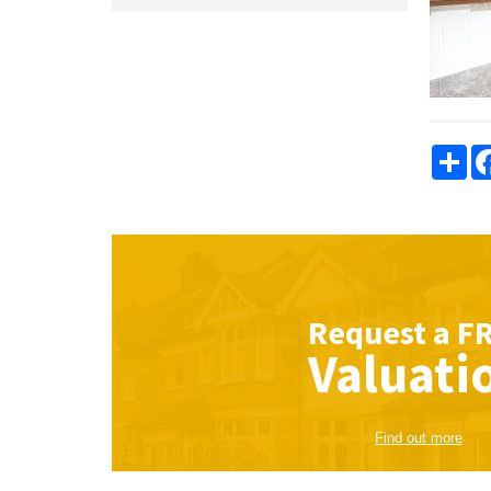
Sha
Request a
F
Valuati
Find out more