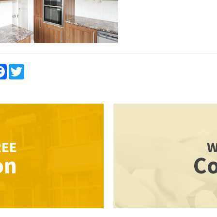
re
Facebook
Twitter
REE
W
on
Co