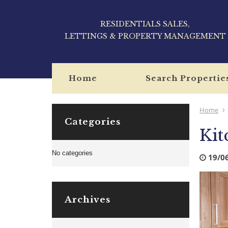
RESIDENTIALS SALES,
LETTINGS & PROPERTY MANAGEMENT
Home
Search Propertie
Home
Categories
Kit
No categories
19/0
Archives