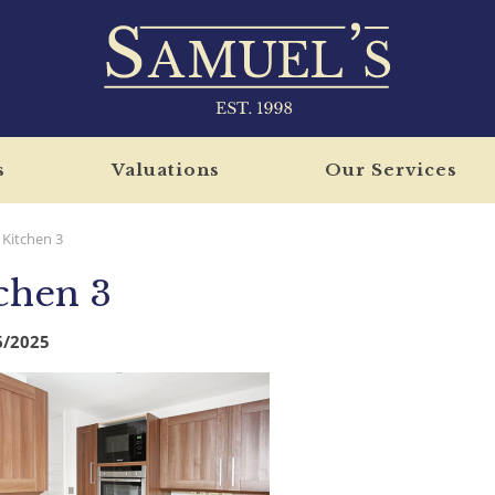
s
Valuations
Our Services
Kitchen 3
chen 3
6/2025