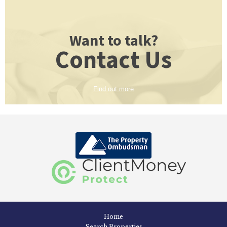
Want to talk?
Contact Us
Find out more
Home
Search Properties