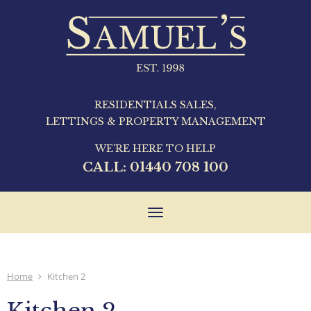
RESIDENTIALS SALES,
LETTINGS & PROPERTY MANAGEMENT
WE'RE HERE TO HELP
CALL:
01440 708 100
Toggle
navigation
Home
Kitchen 2