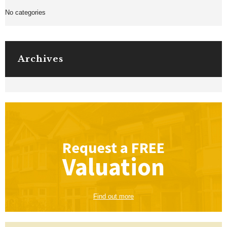
No categories
Archives
Request a
FREE
Valuation
Find out more