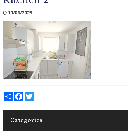
Kitchen 2
19/06/2025
Share
Facebook
Twitter
Categories