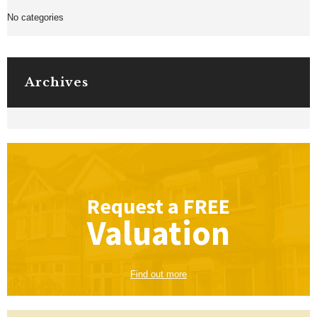
No categories
Archives
Request a
FREE
Valuation
Find out more