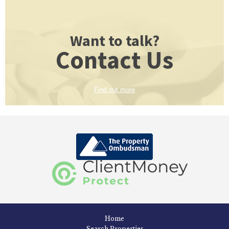
Want to talk?
Contact Us
Find out more
Home
Search Properties