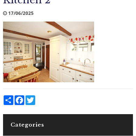
Kitchen 2
17/06/2025
Share
Facebook
Twitter
Categories