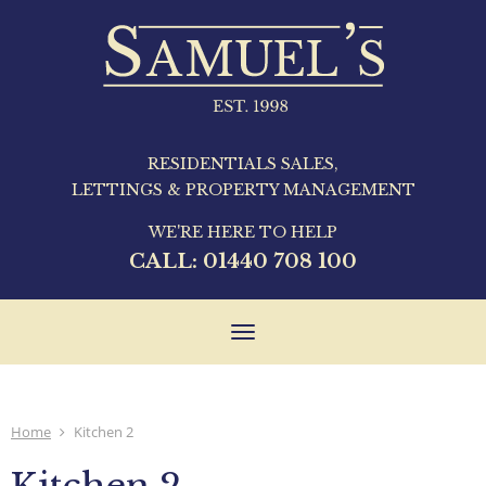
RESIDENTIALS SALES,
LETTINGS & PROPERTY MANAGEMENT
WE'RE HERE TO HELP
CALL:
01440 708 100
Toggle
navigation
Home
Kitchen 2