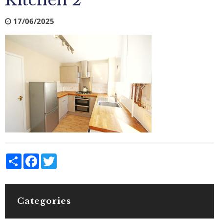
Kitchen 2
17/06/2025
Share
Facebook
Twitter
Categories