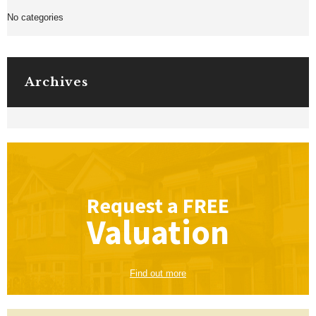
No categories
Archives
Request a
FREE
Valuation
Find out more