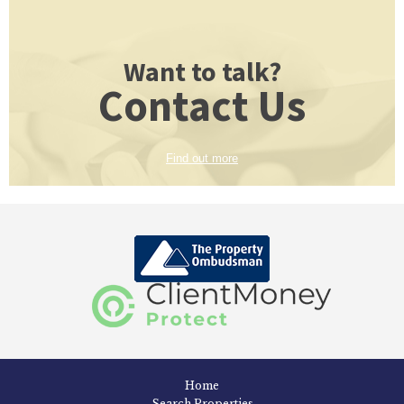
Want to talk?
Contact Us
Find out more
Home
Search Properties