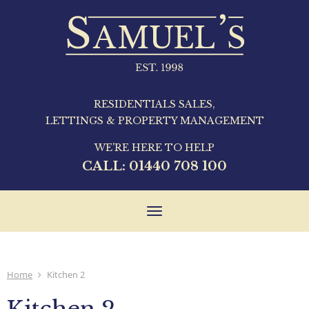
RESIDENTIALS SALES,
LETTINGS & PROPERTY MANAGEMENT
WE'RE HERE TO HELP
CALL:
01440 708 100
Toggle
navigation
Home
Kitchen 2