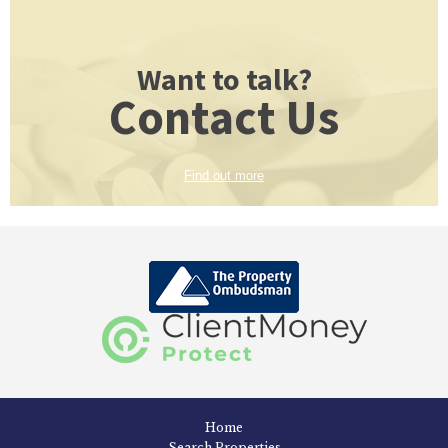
Want to talk?
Contact Us
Find out more
Home
Search Properties