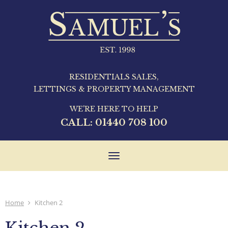
RESIDENTIALS SALES,
LETTINGS & PROPERTY MANAGEMENT
WE'RE HERE TO HELP
CALL:
01440 708 100
Toggle
navigation
Home
Kitchen 2