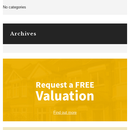
No categories
Archives
Request a
FREE
Valuation
Find out more