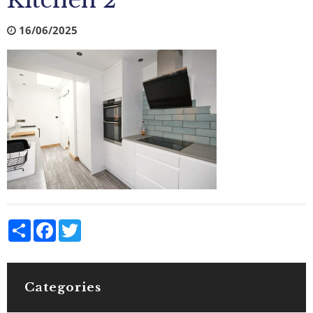
Kitchen 2
16/06/2025
Share
Facebook
Twitter
Categories