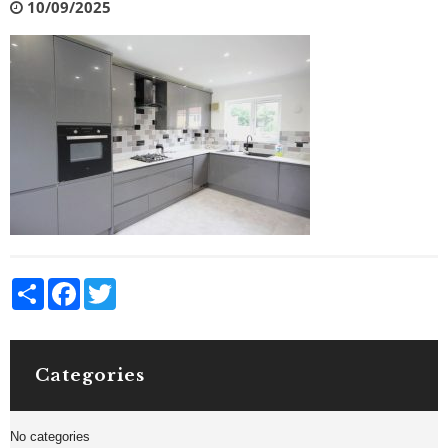
10/09/2025
Share
Facebook
Twitter
Categories
No categories