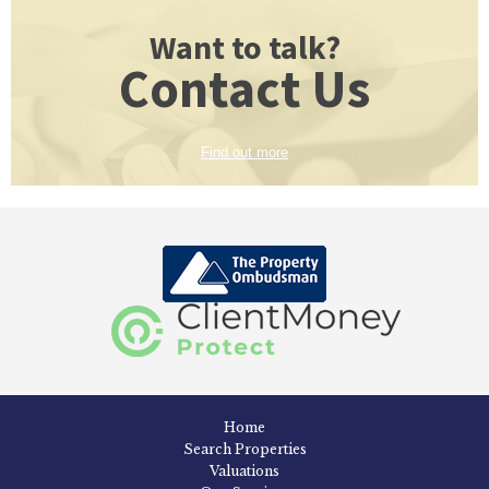
Want to talk?
Contact Us
Find out more
Home
Search Properties
Valuations