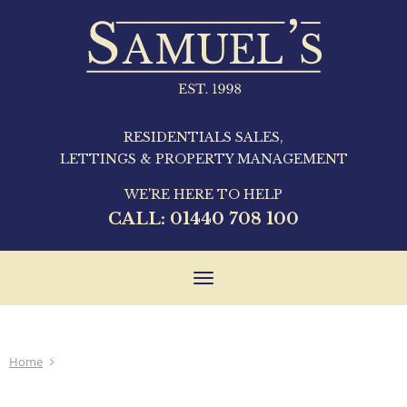
RESIDENTIALS SALES,
LETTINGS & PROPERTY MANAGEMENT
WE'RE HERE TO HELP
CALL:
01440 708 100
Toggle
navigation
Home