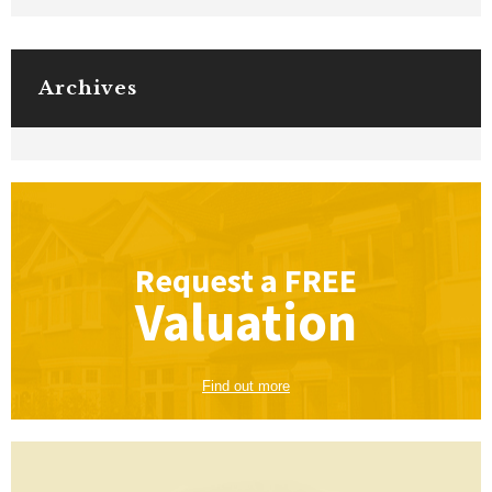
Archives
Request a
FREE
Valuation
Find out more