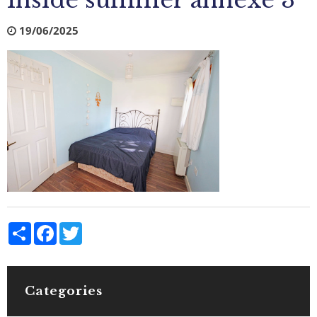
Inside summer annexe 3
19/06/2025
Share
Facebook
Twitter
Categories