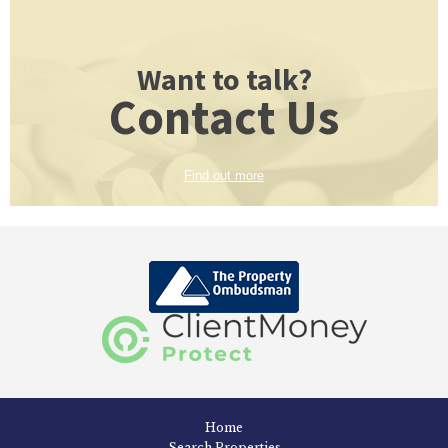
Want to talk?
Contact Us
Find out more
Home
Search Properties