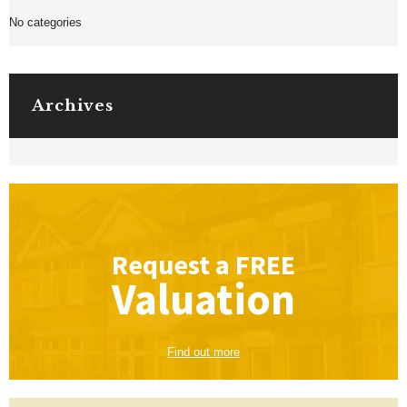
No categories
Archives
Request a
FREE
Valuation
Find out more