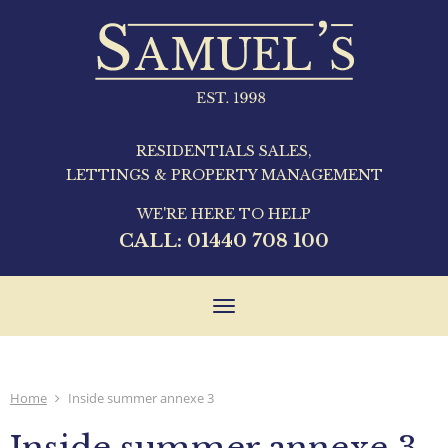
RESIDENTIALS SALES,
LETTINGS & PROPERTY MANAGEMENT
WE'RE HERE TO HELP
CALL:
01440 708 100
Toggle
navigation
Home
Inside summer annexe 3