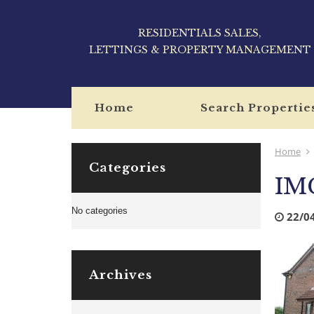
RESIDENTIALS SALES,
LETTINGS & PROPERTY MANAGEMENT
Home
Search Propertie
Home
Categories
IM
No categories
22/0
Archives