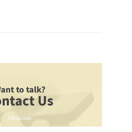
ant to talk?
ntact Us
Find out more