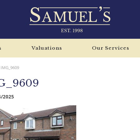
s
Valuations
Our Services
IMG_9609
G_9609
4/2025