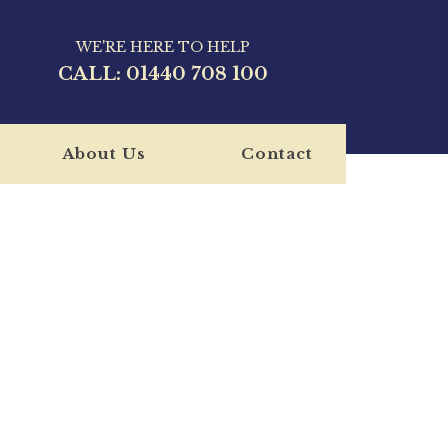
WE'RE HERE TO HELP
CALL:
01440 708 100
About Us
Contact