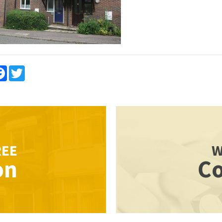
re
Facebook
Twitter
REE
W
on
Co