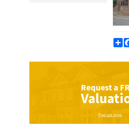
Sha
Request a
F
Valuati
Find out more