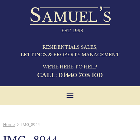
RESIDENTIALS SALES,
LETTINGS & PROPERTY MANAGEMENT
WE'RE HERE TO HELP
CALL:
01440 708 100
Toggle
navigation
Home
IMG_8944