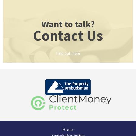
Want to talk?
Contact Us
Find out more
Home
Search Properties