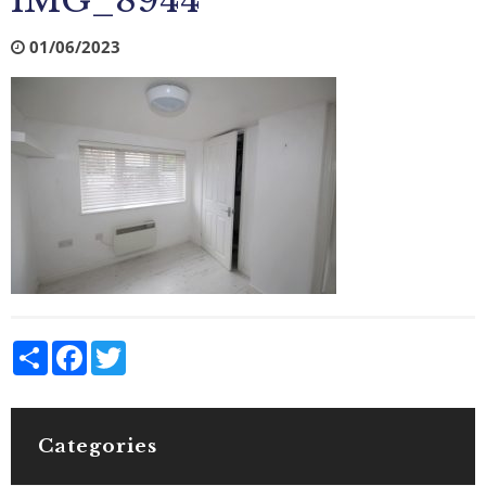
IMG_8944
01/06/2023
Share
Facebook
Twitter
Categories