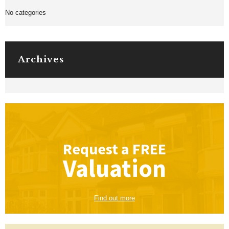
No categories
Archives
Request a
FREE
Valuation
Find out more