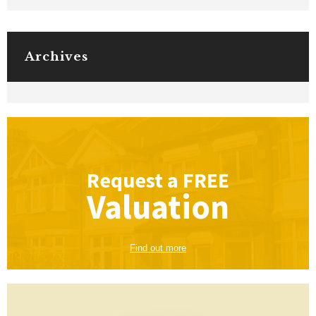
Archives
Request a
FREE
Valuation
Find out more