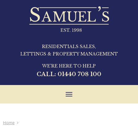
RESIDENTIALS SALES,
LETTINGS & PROPERTY MANAGEMENT
WE'RE HERE TO HELP
CALL:
01440 708 100
Toggle
navigation
Home