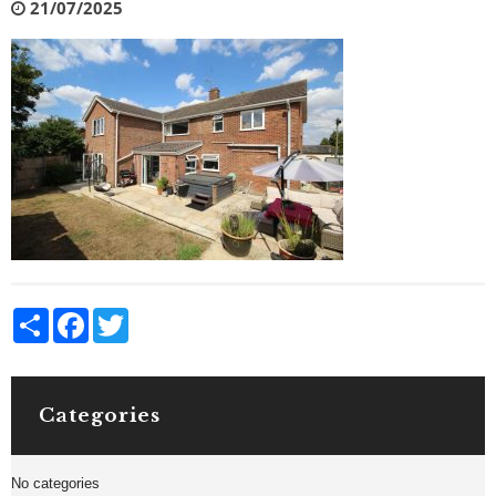
21/07/2025
Share
Facebook
Twitter
Categories
No categories