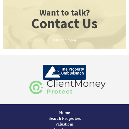
Want to talk?
Contact Us
Find out more
Home
Search Properties
Valuations