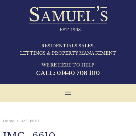
RESIDENTIALS SALES,
LETTINGS & PROPERTY MANAGEMENT
WE'RE HERE TO HELP
CALL:
01440 708 100
Toggle
navigation
Home
IMG_6610