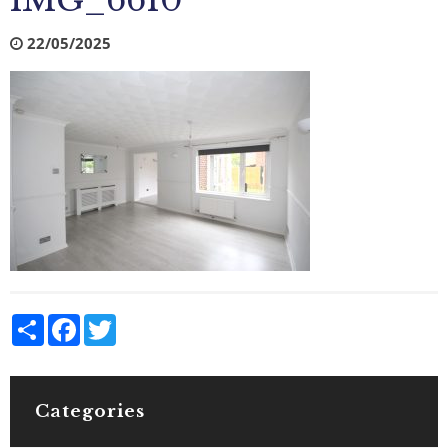
IMG_6610
22/05/2025
Share
Facebook
Twitter
Categories