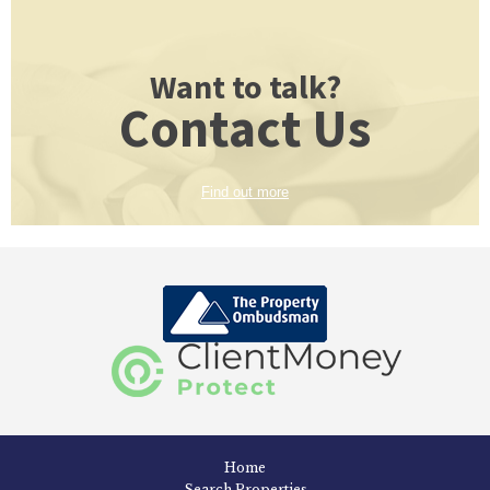
Want to talk?
Contact Us
Find out more
Home
Search Properties