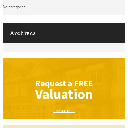
No categories
Archives
Request a
FREE
Valuation
Find out more