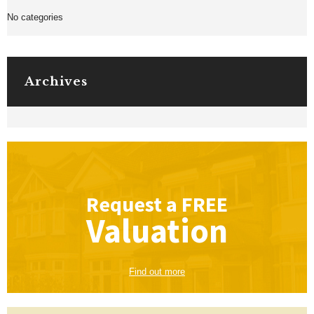
No categories
Archives
Request a
FREE
Valuation
Find out more