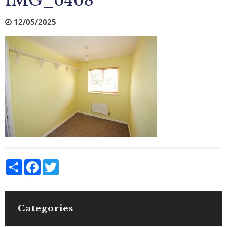
IMG_6468
12/05/2025
Share
Facebook
Twitter
Categories