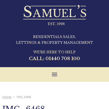
RESIDENTIALS SALES,
LETTINGS & PROPERTY MANAGEMENT
WE'RE HERE TO HELP
CALL:
01440 708 100
Toggle
navigation
Home
IMG_6468