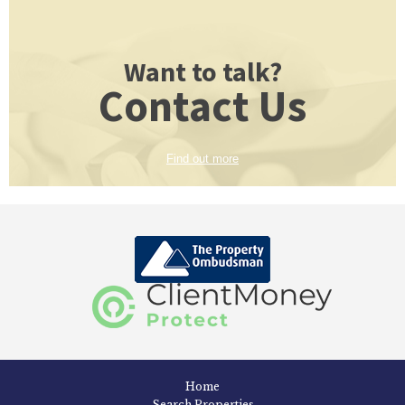
Want to talk?
Contact Us
Find out more
Home
Search Properties