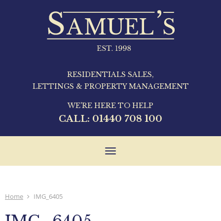
RESIDENTIALS SALES,
LETTINGS & PROPERTY MANAGEMENT
WE'RE HERE TO HELP
CALL:
01440 708 100
Toggle
navigation
Home
IMG_6405