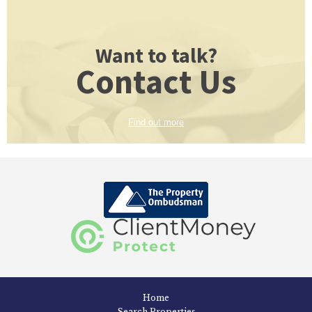
Want to talk?
Contact Us
Find out more
Home
Search Properties