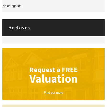
No categories
Archives
Request a
FREE
Valuation
Find out more