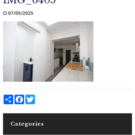
IMG_6405
07/05/2025
Share
Facebook
Twitter
Categories