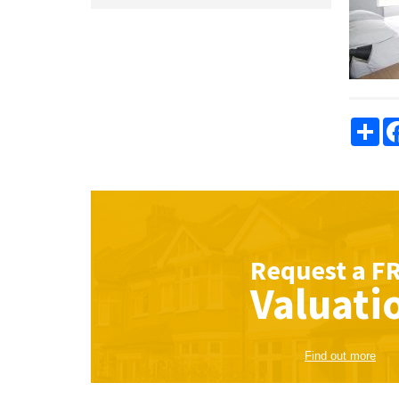
Sha
Request a
F
Valuati
Find out more