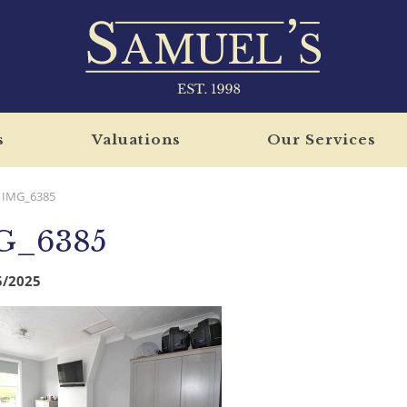
s
Valuations
Our Services
IMG_6385
G_6385
5/2025