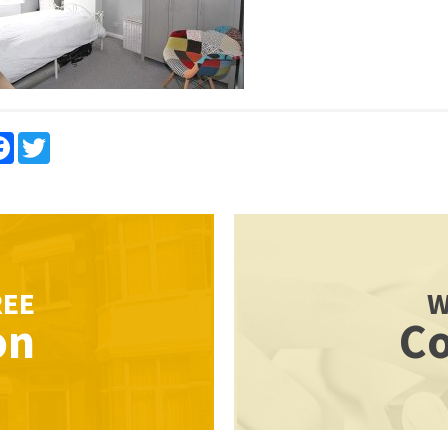
re
Facebook
Twitter
REE
W
on
Co