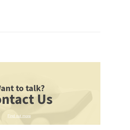
ant to talk?
ntact Us
Find out more