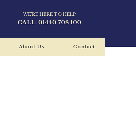
WE'RE HERE TO HELP
CALL:
01440 708 100
About Us
Contact