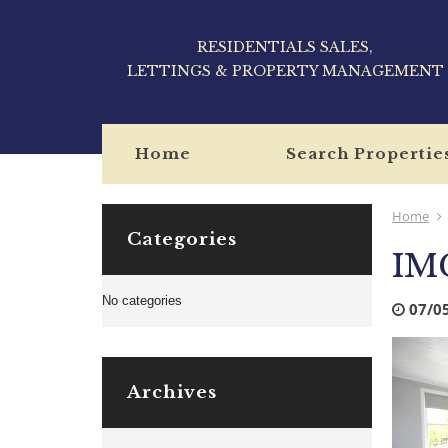
RESIDENTIALS SALES,
LETTINGS & PROPERTY MANAGEMENT
Home
Search Propertie
Home
Categories
IM
No categories
07/0
Archives