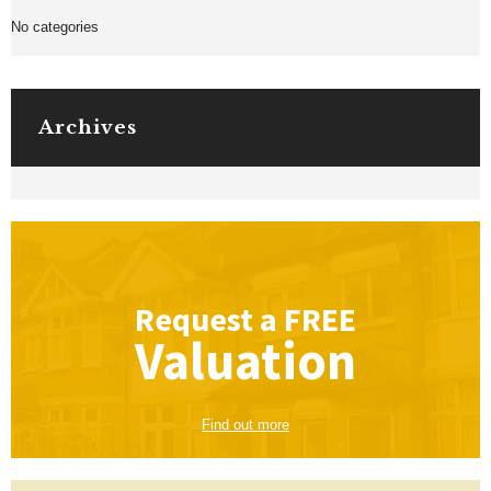
No categories
Archives
Request a
FREE
Valuation
Find out more