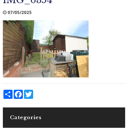
IMG_6354
07/05/2025
Share
Facebook
Twitter
Categories