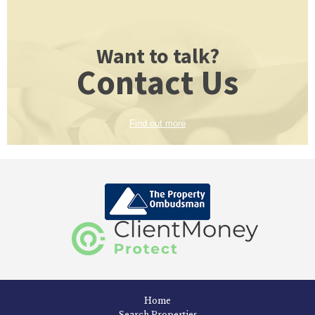
Want to talk?
Contact Us
Find out more
Home
Search Properties