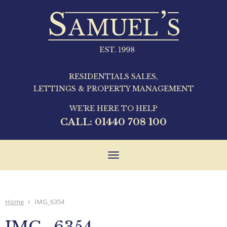
RESIDENTIALS SALES,
LETTINGS & PROPERTY MANAGEMENT
WE'RE HERE TO HELP
CALL:
01440 708 100
Toggle
navigation
Home
IMG_6354