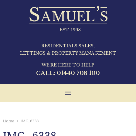
RESIDENTIALS SALES,
LETTINGS & PROPERTY MANAGEMENT
WE'RE HERE TO HELP
CALL:
01440 708 100
Toggle
navigation
Home
IMG_6338