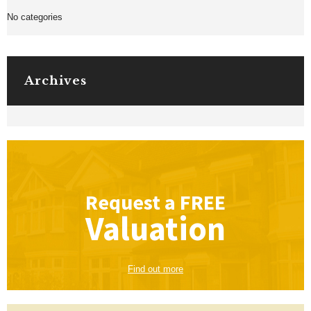
No categories
Archives
Request a
FREE
Valuation
Find out more