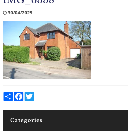
IMG_6338
30/04/2025
Share
Facebook
Twitter
Categories