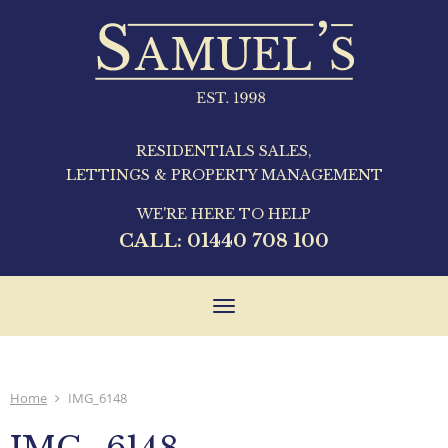
RESIDENTIALS SALES,
LETTINGS & PROPERTY MANAGEMENT
WE'RE HERE TO HELP
CALL:
01440 708 100
Toggle
navigation
Home
IMG_6148