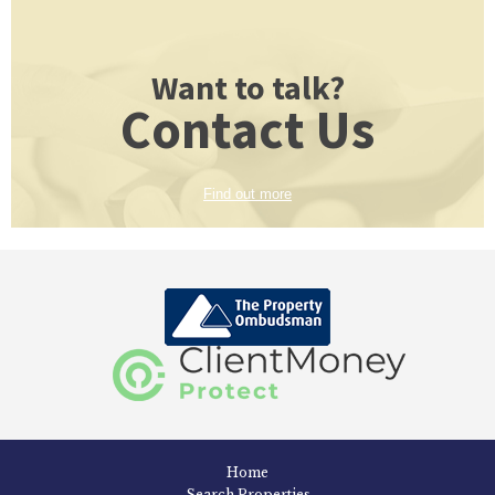
Want to talk?
Contact Us
Find out more
Home
Search Properties