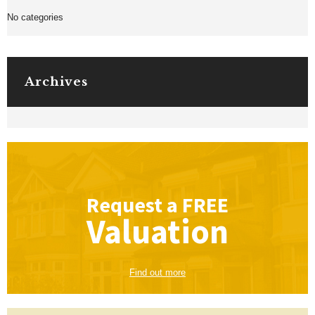
No categories
Archives
Request a
FREE
Valuation
Find out more