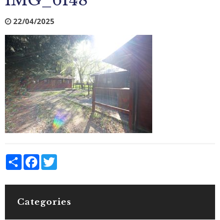
IMG_6148
22/04/2025
Share
Facebook
Twitter
Categories