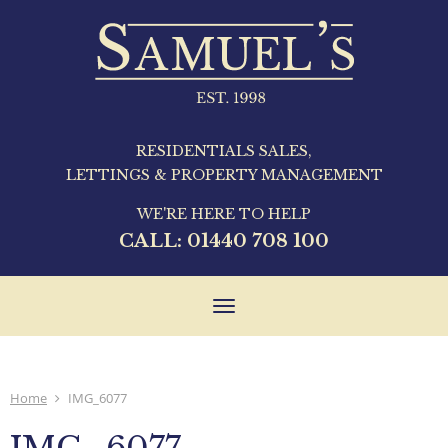
RESIDENTIALS SALES,
LETTINGS & PROPERTY MANAGEMENT
WE'RE HERE TO HELP
CALL:
01440 708 100
Toggle
navigation
Home
IMG_6077