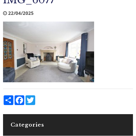
IMG_6077
22/04/2025
Share
Facebook
Twitter
Categories