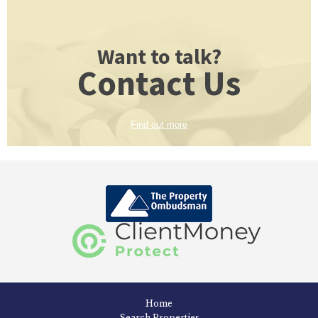
Want to talk?
Contact Us
Find out more
Home
Search Properties