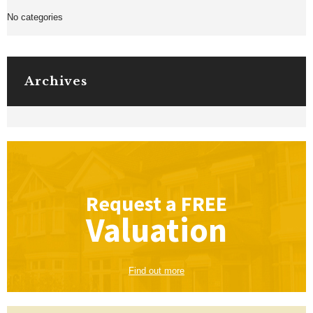
No categories
Archives
Request a
FREE
Valuation
Find out more