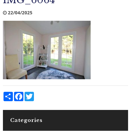
IMG_6064
22/04/2025
Share
Facebook
Twitter
Categories