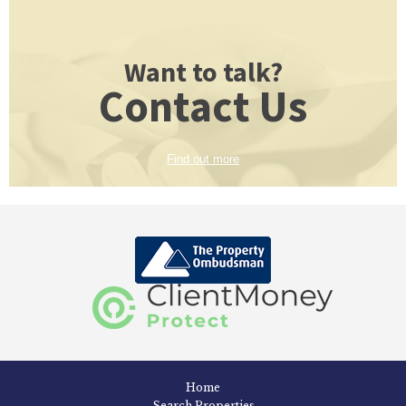
Want to talk?
Contact Us
Find out more
Home
Search Properties