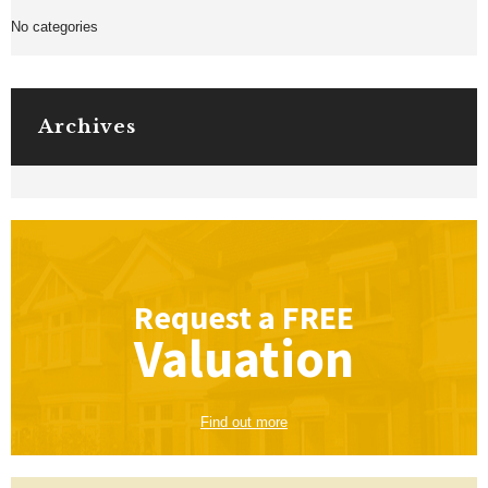
No categories
Archives
Request a
FREE
Valuation
Find out more