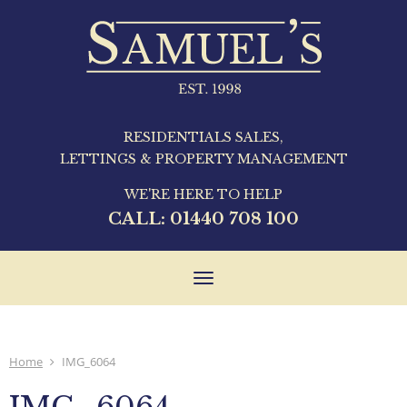
RESIDENTIALS SALES,
LETTINGS & PROPERTY MANAGEMENT
WE'RE HERE TO HELP
CALL:
01440 708 100
Toggle
navigation
Home
IMG_6064