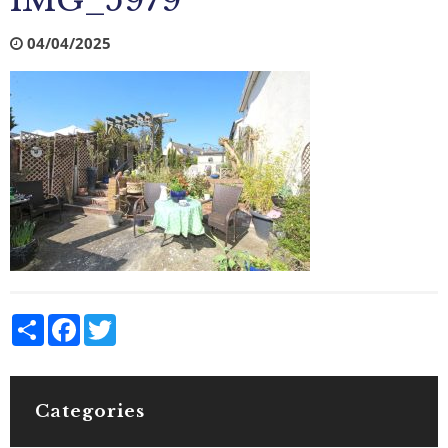
IMG_5979
04/04/2025
Share
Facebook
Twitter
Categories