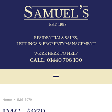
RESIDENTIALS SALES,
LETTINGS & PROPERTY MANAGEMENT
WE'RE HERE TO HELP
CALL:
01440 708 100
Toggle
navigation
Home
IMG_5979