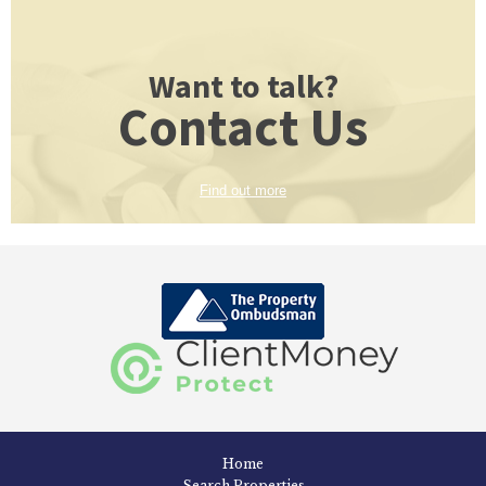
Want to talk?
Contact Us
Find out more
Home
Search Properties