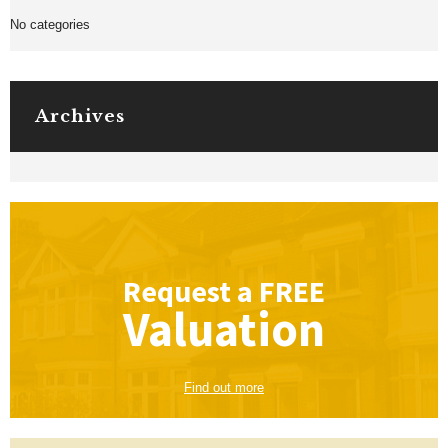
No categories
Archives
Request a
FREE
Valuation
Find out more