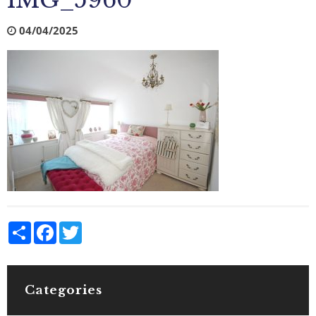
IMG_5960
04/04/2025
Share
Facebook
Twitter
Categories