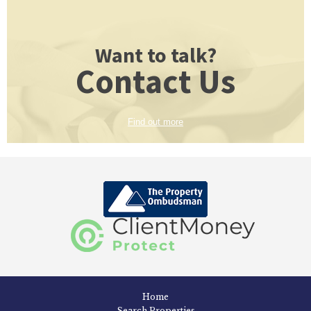
Want to talk?
Contact Us
Find out more
Home
Search Properties