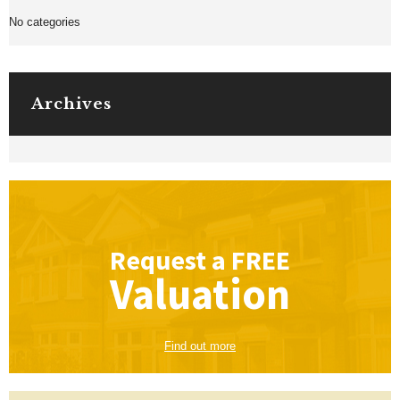
No categories
Archives
Request a
FREE
Valuation
Find out more