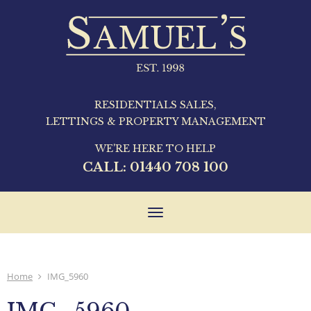
RESIDENTIALS SALES,
LETTINGS & PROPERTY MANAGEMENT
WE'RE HERE TO HELP
CALL:
01440 708 100
Toggle
navigation
Home
IMG_5960