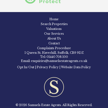
Home
Search Properties
Valuations
Our Services
About Us
Contact
Complaints Procedure
1 Queen St, Haverhill, Suffolk, CB9 9DZ
Tel: 01440 708 100
Email: enquiries@samuelsestateagents.co.uk
Opt In/Out
|
Privacy Policy
|
Website Data Policy
© 2026 Samuels Estate Agents. All Rights Reserved.