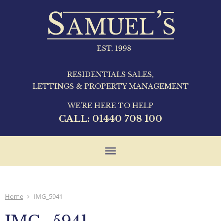
RESIDENTIALS SALES,
LETTINGS & PROPERTY MANAGEMENT
WE'RE HERE TO HELP
CALL:
01440 708 100
Toggle
navigation
Home
IMG_5941