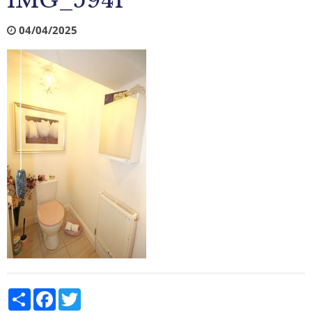
IMG_5941
04/04/2025
Share
Facebook
Twitter