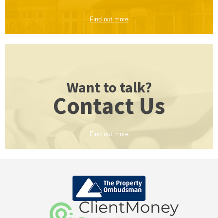
Find out more
Want to talk?
Contact Us
Find out more