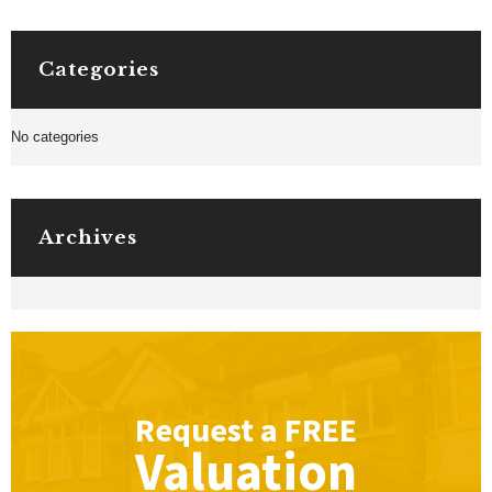
Categories
No categories
Archives
Request a
FREE
Valuation