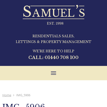
RESIDENTIALS SALES,
LETTINGS & PROPERTY MANAGEMENT
WE'RE HERE TO HELP
CALL:
01440 708 100
Toggle
navigation
Home
IMG_5906