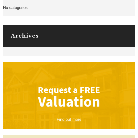
No categories
Archives
Request a
FREE
Valuation
Find out more