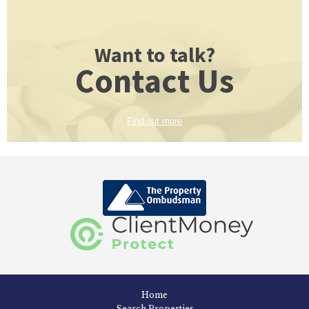
Want to talk?
Contact Us
Find out more
Home
Search Properties