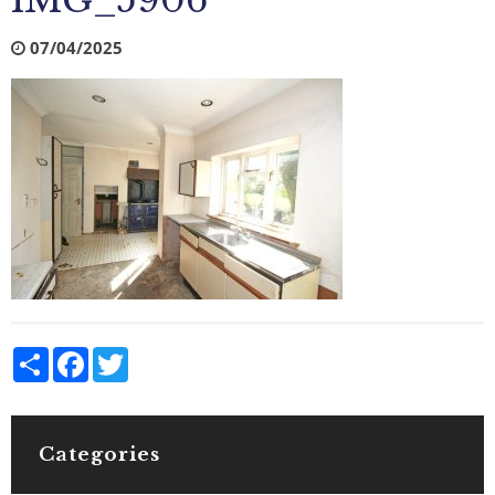
IMG_5906
07/04/2025
Share
Facebook
Twitter
Categories