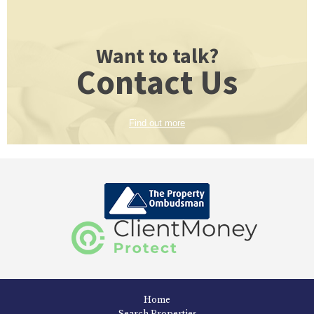
Want to talk?
Contact Us
Find out more
Home
Search Properties