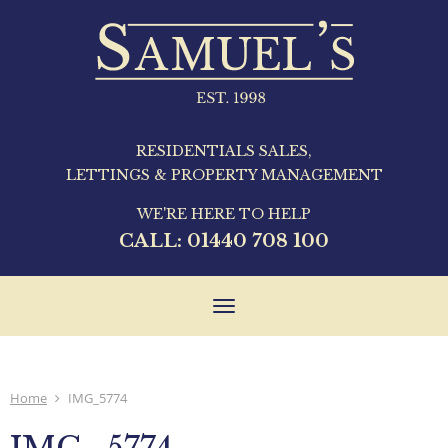
RESIDENTIALS SALES,
LETTINGS & PROPERTY MANAGEMENT
WE'RE HERE TO HELP
CALL:
01440 708 100
Toggle
navigation
Home
IMG_5774