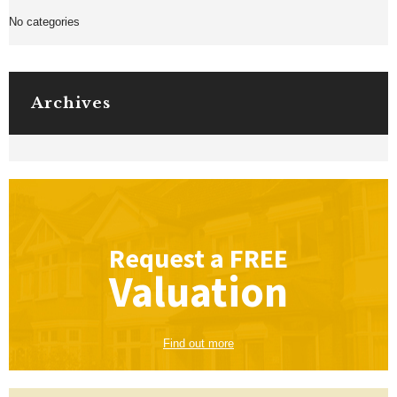
No categories
Archives
Request a
FREE
Valuation
Find out more