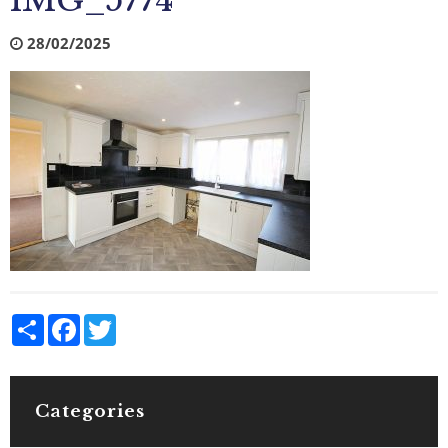
IMG_5774
28/02/2025
Share
Facebook
Twitter
Categories