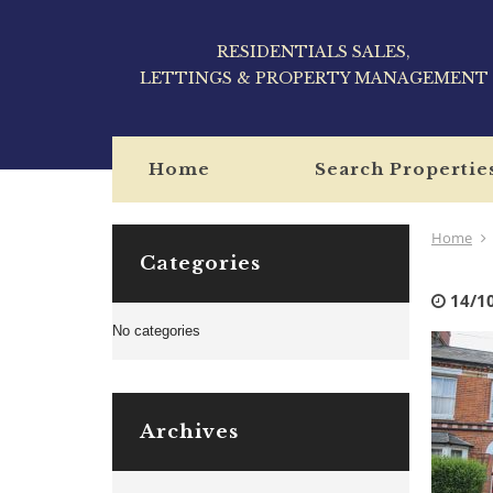
RESIDENTIALS SALES,
LETTINGS & PROPERTY MANAGEMENT
Home
Search Propertie
Home
Categories
14/1
No categories
Archives