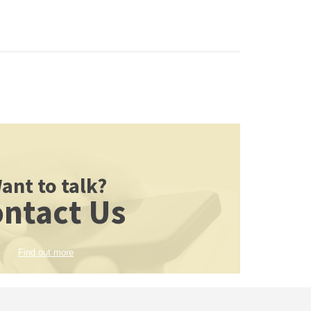
ant to talk?
ntact Us
Find out more