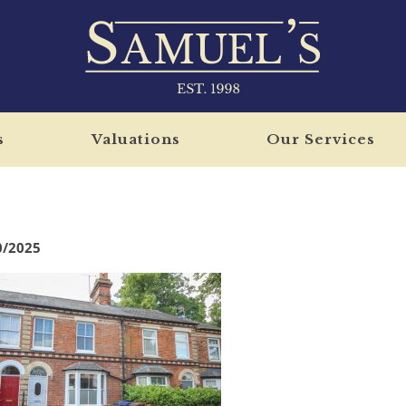
s
Valuations
Our Services
0/2025