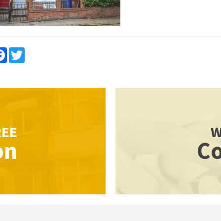
re
Facebook
Twitter
REE
W
on
Co