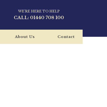
WE'RE HERE TO HELP
CALL:
01440 708 100
About Us
Contact