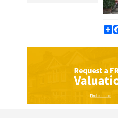
Sha
Request a
F
Valuati
Find out more