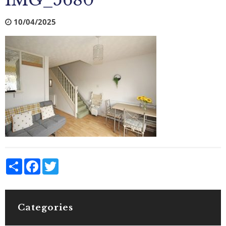
IMG_5680
10/04/2025
Share
Facebook
Twitter
Categories