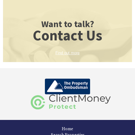
Want to talk?
Contact Us
Find out more
Home
Search Properties