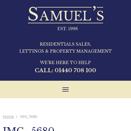
RESIDENTIALS SALES,
LETTINGS & PROPERTY MANAGEMENT
WE'RE HERE TO HELP
CALL:
01440 708 100
Toggle
navigation
Home
IMG_5680