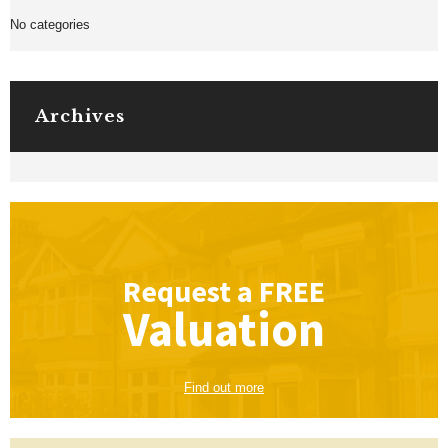
No categories
Archives
Request a
FREE
Valuation
Find out more