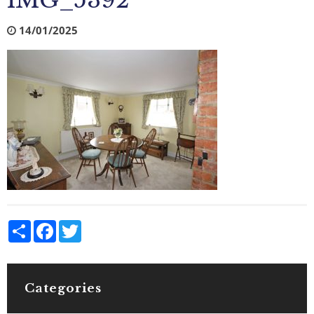
IMG_5392
14/01/2025
Share
Facebook
Twitter
Categories