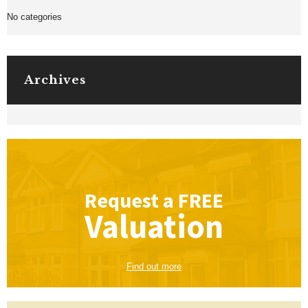
No categories
Archives
Request a
FREE
Valuation
Find out more