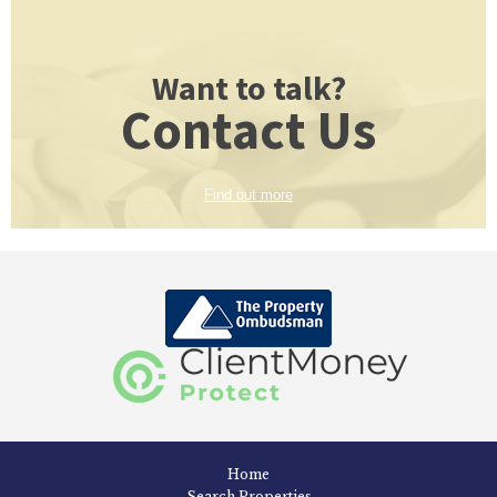
Want to talk?
Contact Us
Find out more
Home
Search Properties