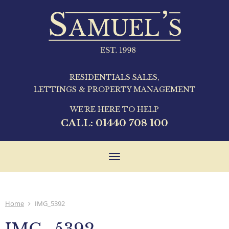
RESIDENTIALS SALES,
LETTINGS & PROPERTY MANAGEMENT
WE'RE HERE TO HELP
CALL:
01440 708 100
Toggle
navigation
Home
IMG_5392