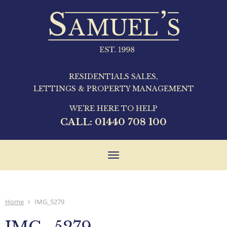
RESIDENTIALS SALES,
LETTINGS & PROPERTY MANAGEMENT
WE'RE HERE TO HELP
CALL:
01440 708 100
Toggle
navigation
Home
IMG_5279