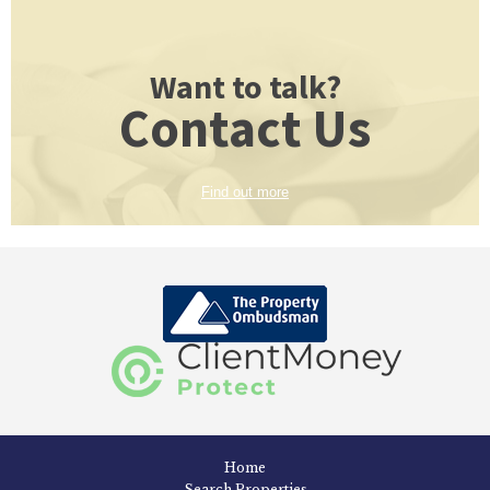
Want to talk?
Contact Us
Find out more
Home
Search Properties