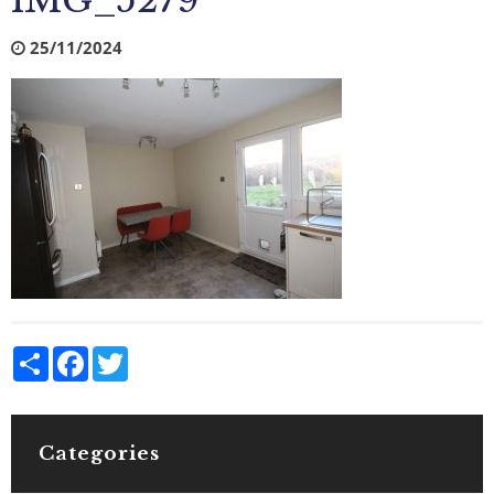
IMG_5279
25/11/2024
Share
Facebook
Twitter
Categories