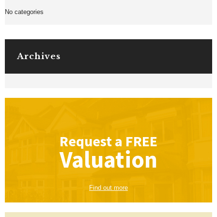
No categories
Archives
Request a
FREE
Valuation
Find out more