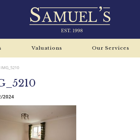
s
Valuations
Our Services
IMG_5210
G_5210
2/2024