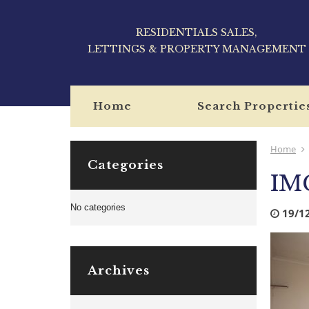
RESIDENTIALS SALES,
LETTINGS & PROPERTY MANAGEMENT
Home
Search Propertie
Home
Categories
IM
No categories
19/1
Archives