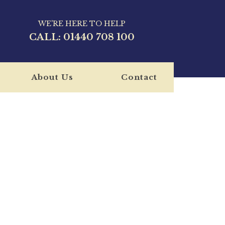
WE'RE HERE TO HELP
CALL:
01440 708 100
About Us
Contact