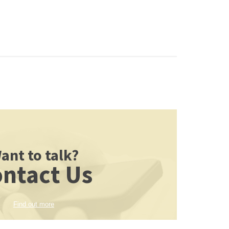
ant to talk?
ntact Us
Find out more