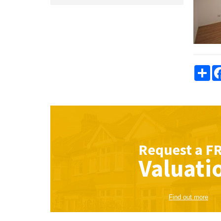
Sha
Request a
F
Valuati
Find out more