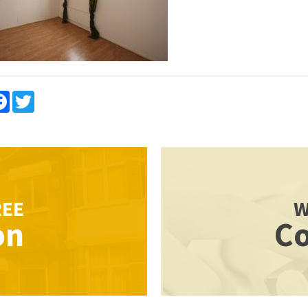
re
Facebook
Twitter
REE
W
on
Co