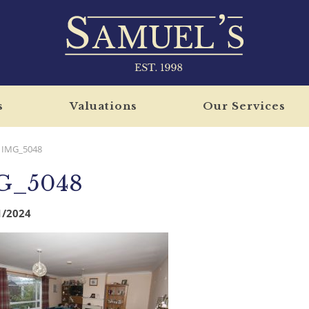
s
Valuations
Our Services
IMG_5048
G_5048
1/2024