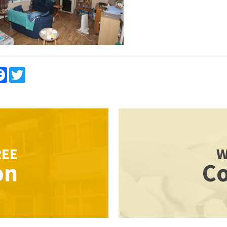
re
Facebook
Twitter
REE
W
on
Co