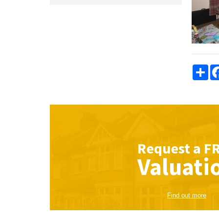
Sha
Request a
F
Valuati
Find out more