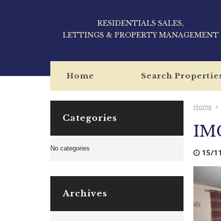
RESIDENTIALS SALES,
LETTINGS & PROPERTY MANAGEMENT
Home
Search Propertie
Home
Categories
IM
No categories
15/1
Archives