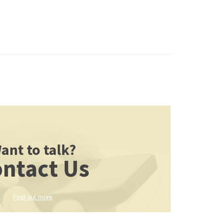
ant to talk?
ntact Us
Find out more