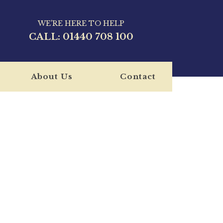
WE'RE HERE TO HELP
CALL:
01440 708 100
About Us
Contact