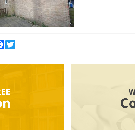
re
Facebook
Twitter
REE
W
on
Co