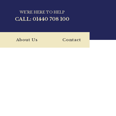
WE'RE HERE TO HELP
CALL:
01440 708 100
About Us
Contact