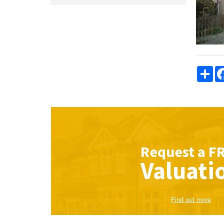
Sha
Request a
F
Valuati
Find out more