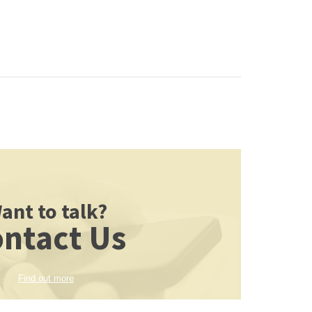
ant to talk?
ntact Us
Find out more