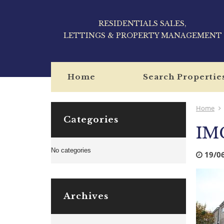
RESIDENTIALS SALES,
LETTINGS & PROPERTY MANAGEMENT
Home
Search Propertie
Home
Categories
IM
No categories
19/0
Archives