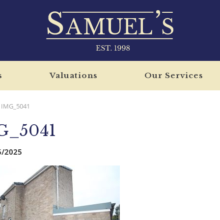
s
Valuations
Our Services
IMG_5041
G_5041
6/2025