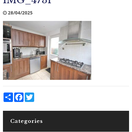
IMG_4731
28/04/2025
Share
Facebook
Twitter
Categories