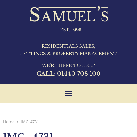
RESIDENTIALS SALES,
LETTINGS & PROPERTY MANAGEMENT
WE'RE HERE TO HELP
CALL:
01440 708 100
Toggle
navigation
Home
IMG_4731