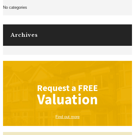
No categories
Archives
Request a
FREE
Valuation
Find out more