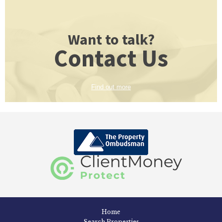
Want to talk?
Contact Us
Find out more
Home
Search Properties