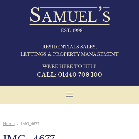
RESIDENTIALS SALES,
LETTINGS & PROPERTY MANAGEMENT
WE'RE HERE TO HELP
CALL:
01440 708 100
Toggle
navigation
Home
IMG_4677