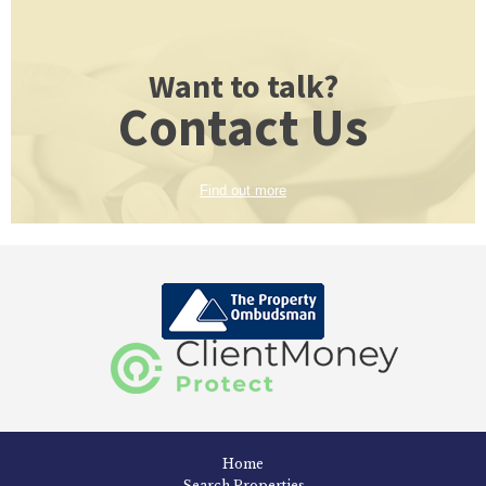
Want to talk?
Contact Us
Find out more
Home
Search Properties