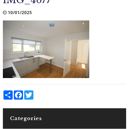
IMG_4677
10/01/2025
Share
Facebook
Twitter
Categories