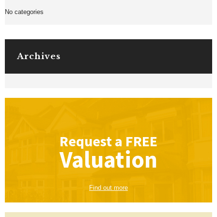
No categories
Archives
Request a
FREE
Valuation
Find out more