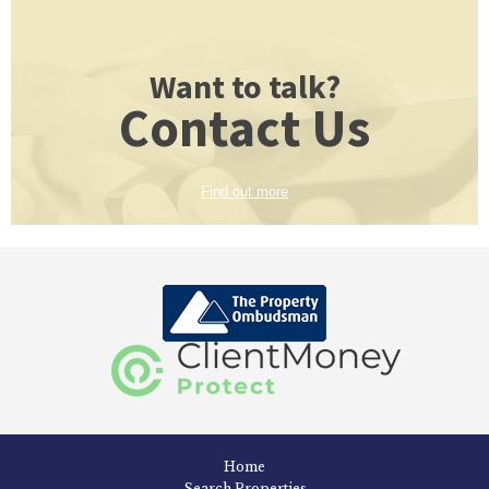
Want to talk?
Contact Us
Find out more
Home
Search Properties