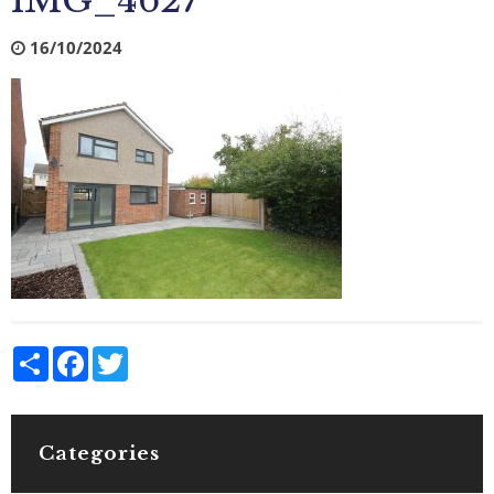
IMG_4627
16/10/2024
Share
Facebook
Twitter
Categories