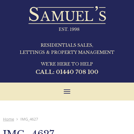
RESIDENTIALS SALES,
LETTINGS & PROPERTY MANAGEMENT
WE'RE HERE TO HELP
CALL:
01440 708 100
Toggle
navigation
Home
IMG_4627