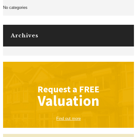
No categories
Archives
Request a
FREE
Valuation
Find out more