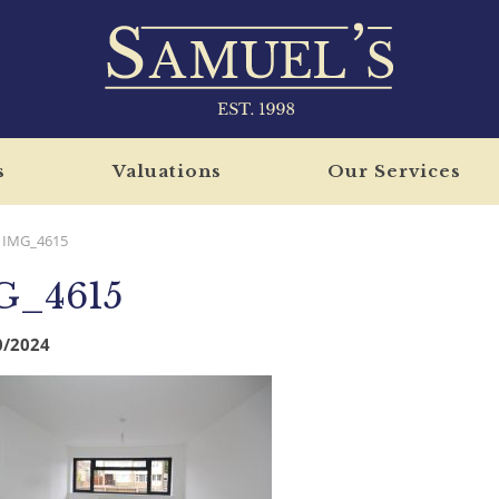
s
Valuations
Our Services
IMG_4615
G_4615
0/2024