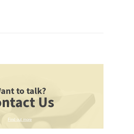
ant to talk?
ntact Us
Find out more