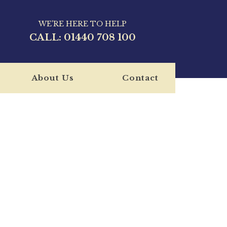
WE'RE HERE TO HELP
CALL:
01440 708 100
About Us
Contact