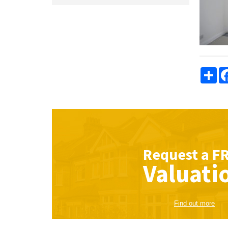
Sha
Request a
F
Valuati
Find out more