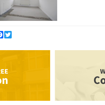
re
Facebook
Twitter
REE
W
on
Co