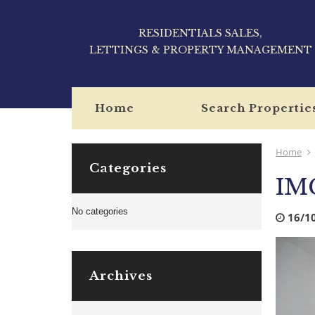
RESIDENTIALS SALES,
LETTINGS & PROPERTY MANAGEMENT
Home
Search Propertie
Home
Categories
IM
No categories
16/1
Archives