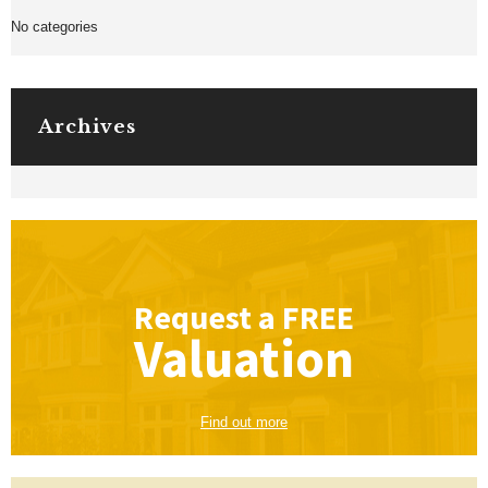
No categories
Archives
Request a
FREE
Valuation
Find out more