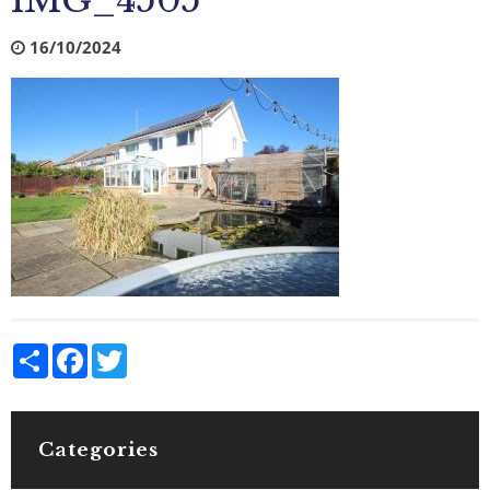
IMG_4505
16/10/2024
Share
Facebook
Twitter
Categories