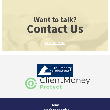
Want to talk?
Contact Us
Find out more
Home
Search Properties