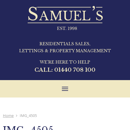
RESIDENTIALS SALES,
LETTINGS & PROPERTY MANAGEMENT
WE'RE HERE TO HELP
CALL:
01440 708 100
Toggle
navigation
Home
IMG_4505