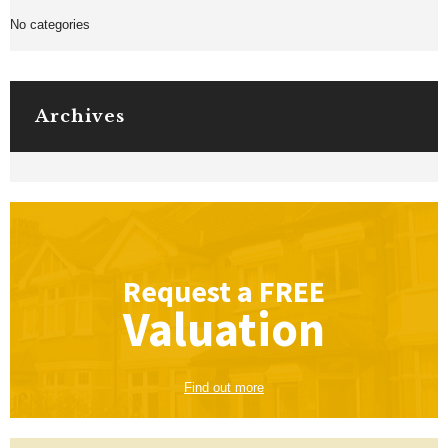
No categories
Archives
Request a
FREE
Valuation
Find out more