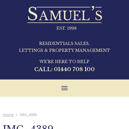
RESIDENTIALS SALES,
LETTINGS & PROPERTY MANAGEMENT
WE'RE HERE TO HELP
CALL:
01440 708 100
Toggle
navigation
Home
IMG_4389