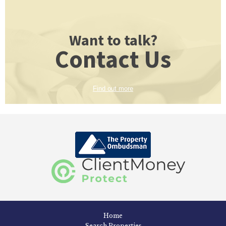
Want to talk?
Contact Us
Find out more
Home
Search Properties