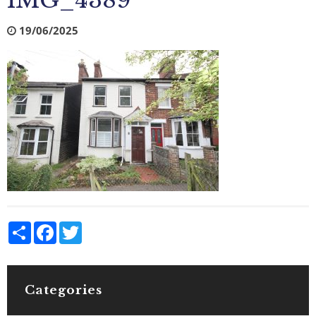
IMG_4389
19/06/2025
Share
Facebook
Twitter
Categories